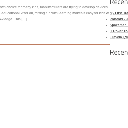
own choice for many kids, manufacturers are trying to develop devices
e educational. After all, mixing fun with learning makes it easy for kids at
My First Dr
owledge. This […]
Polaroid 7-
Spaceman 
H Rover Th
Crayola Qwi