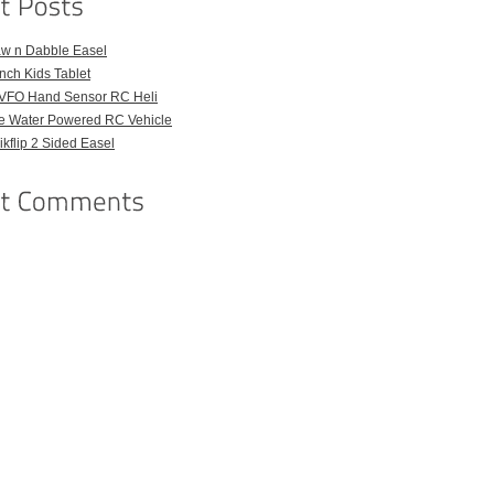
aw n Dabble Easel
Inch Kids Tablet
VFO Hand Sensor RC Heli
e Water Powered RC Vehicle
kflip 2 Sided Easel