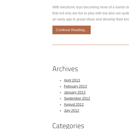
With electronic toys becoming more of a hands d
that not only are fun to play with but also are quit
an early age to grasp ideas and develop their kn
Continue Reading...
April 2013
February 2013
January 2013
September 2012
August 2012
July 2012