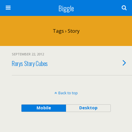
Biggle
Tags › Story
SEPTEMBER 22, 2012
Rorys Story Cubes
Back to top
Mobile
Desktop