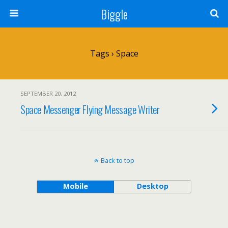
Biggle
Tags › Space
SEPTEMBER 20, 2012
Space Messenger Flying Message Writer
Back to top
Mobile
Desktop