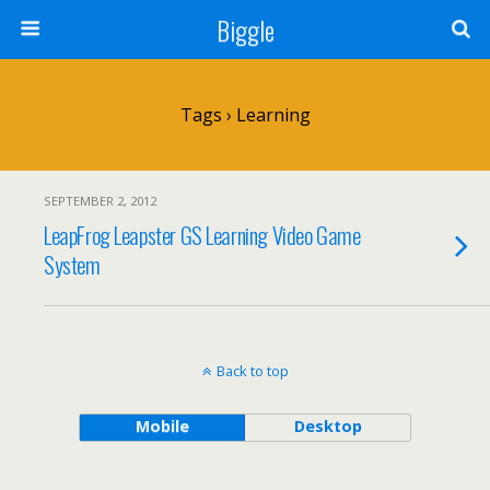
Biggle
Tags › Learning
SEPTEMBER 2, 2012
LeapFrog Leapster GS Learning Video Game
System
Back to top
Mobile
Desktop