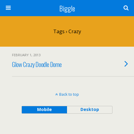
Biggle
Tags › Crazy
FEBRUARY 1, 2013
Glow Crazy Doodle Dome
Back to top
Mobile
Desktop