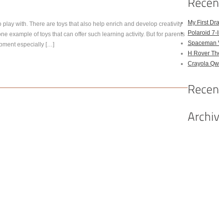
My First Dr
 play with. There are toys that also help enrich and develop creativity
Polaroid 7-
ne example of toys that can offer such learning activity. But for parents
Spaceman 
opment especially […]
H Rover Th
Crayola Qwi