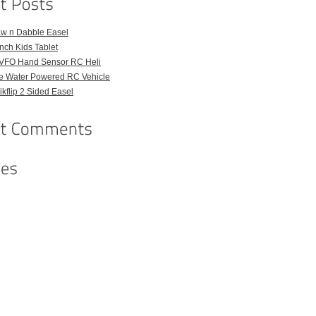
aw n Dabble Easel
Inch Kids Tablet
VFO Hand Sensor RC Heli
e Water Powered RC Vehicle
kflip 2 Sided Easel