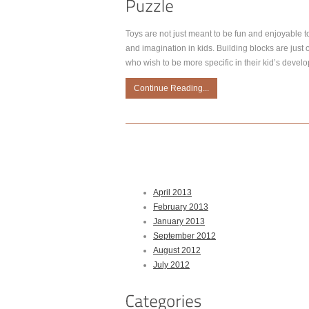
Toys are not just meant to be fun and enjoyable to
and imagination in kids. Building blocks are just o
who wish to be more specific in their kid’s devel
Continue Reading...
April 2013
February 2013
January 2013
September 2012
August 2012
July 2012